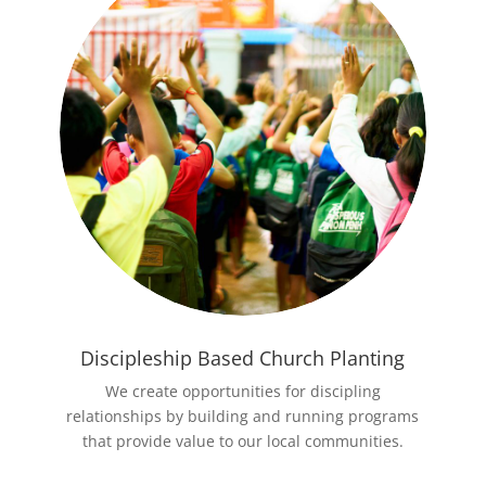
Discipleship Based Church Planting
We create opportunities for discipling
relationships by building and running programs
that provide value to our local communities.