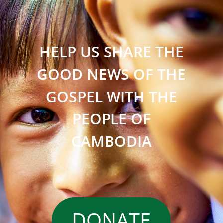
HELP US SHARE THE
GOOD NEWS OF THE
GOSPEL WITH THE
PEOPLE OF
CAMBODIA
DONATE