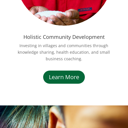
Holistic Community Development
Investing in villages and communities through
knowledge sharing, health education, and small
business coaching.
Learn More