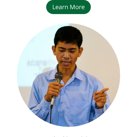
Learn More