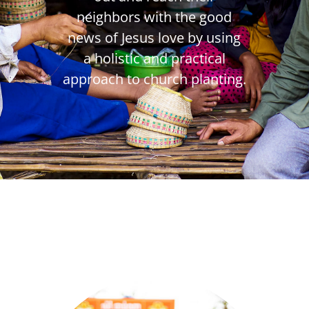
neighbors with the good
news of Jesus love by using
a holistic and practical
approach to church planting.