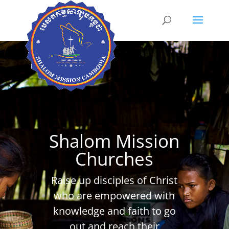
Shalom Mission
Churches
Raise up disciples of Christ
who are empowered with
knowledge and faith to go
out and reach their