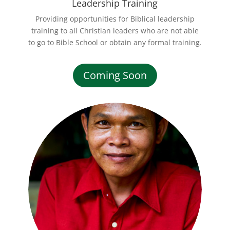
Leadership Training
Providing opportunities for Biblical leadership
training to all Christian leaders who are not able
to go to Bible School or obtain any formal training.
Coming Soon